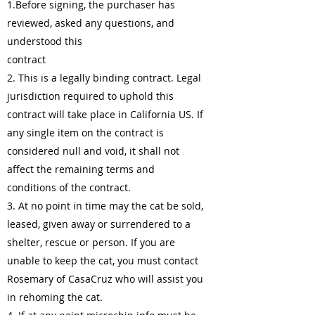
1.Before signing, the purchaser has
reviewed, asked any questions, and
understood this
contract
2. This is a legally binding contract. Legal
jurisdiction required to uphold this
contract will take place in California US. If
any single item on the contract is
considered null and void, it shall not
affect the remaining terms and
conditions of the contract.
3. At no point in time may the cat be sold,
leased, given away or surrendered to a
shelter, rescue or person. If you are
unable to keep the cat, you must contact
Rosemary of CasaCruz who will assist you
in rehoming the cat.