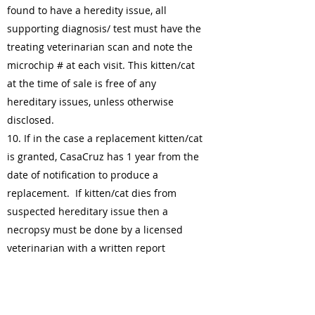
found to have a heredity issue, all
supporting diagnosis/ test must have the
treating veterinarian scan and note the
microchip # at each visit. This kitten/cat
at the time of sale is free of any
hereditary issues, unless otherwise
disclosed.
10. If in the case a replacement kitten/cat
is granted, CasaCruz has 1 year from the
date of notification to produce a
replacement. If kitten/cat dies from
suspected hereditary issue then a
necropsy must be done by a licensed
veterinarian with a written report
provided to the breeder of the findings.
Microchip must be scanned and noted.
11. At no point in time will CasaCruz be