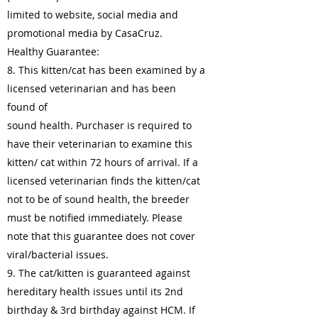
limited to website, social media and
promotional media by CasaCruz.
Healthy Guarantee:
8. This kitten/cat has been examined by a
licensed veterinarian and has been
found of
sound health. Purchaser is required to
have their veterinarian to examine this
kitten/ cat within 72 hours of arrival. If a
licensed veterinarian finds the kitten/cat
not to be of sound health, the breeder
must be notified immediately. Please
note that this guarantee does not cover
viral/bacterial issues.
9. The cat/kitten is guaranteed against
hereditary health issues until its 2nd
birthday & 3rd birthday against HCM. If