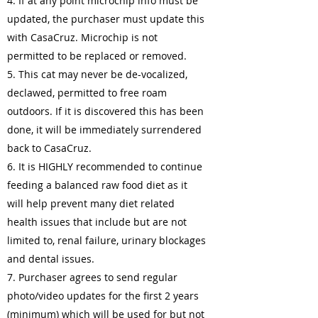
4. If at any point microchip info must be
updated, the purchaser must update this
with CasaCruz. Microchip is not
permitted to be replaced or removed.
5. This cat may never be de-vocalized,
declawed, permitted to free roam
outdoors. If it is discovered this has been
done, it will be immediately surrendered
back to CasaCruz.
6. It is HIGHLY recommended to continue
feeding a balanced raw food diet as it
will help prevent many diet related
health issues that include but are not
limited to, renal failure, urinary blockages
and dental issues.
7. Purchaser agrees to send regular
photo/video updates for the first 2 years
(minimum) which will be used for but not