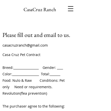
CasaCruz Ranch
Please fill out and email to us.
casacruzranch@gmail.com
Casa Cruz Pet Contract
Breed:_________________ Gender: ____
Color:__________________ Total:_______
Food: Nulo & Raw Conditions: Pet
only Need or requirements.
Revolution(flea prevention)
The purchaser agree to the following: